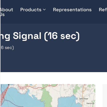
About
Products
Representations
Ref
Us
ng Signal (16 sec)
16 sec)