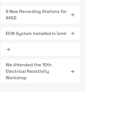
6 New Recording Stations for
AFAD
EEW System Installed in İzmir
We Attended the 10th
Electrical Resistivity
Workshop