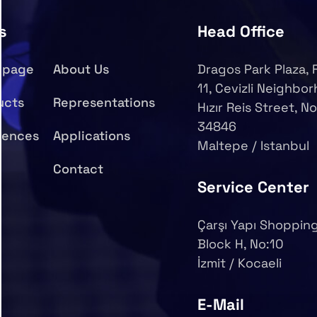
s
Head Office
epage
About Us
Dragos Park Plaza, 
11, Cevizli Neighbo
ucts
Representations
Hızır Reis Street, No
34846
rences
Applications
Maltepe / Istanbul
Contact
Service Center
Çarşı Yapı Shopping
Block H, No:10
İzmit / Kocaeli
E-Mail