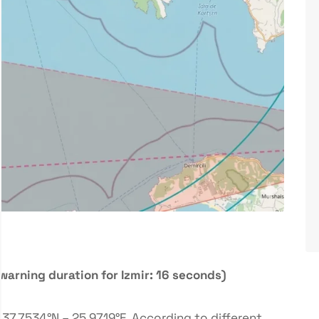
warning duration for Izmir: 16 seconds)
37.7534°N – 25.9719°E. According to different