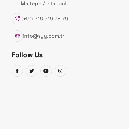
Maltepe / Istanbul
+90 216 519 78 79
info@syy.com.tr
Follow Us
Admin
30.11.2021
Izmir DEUS (EEWS) Warning Signal (Early 
Catalog Information
The earthquake occurred at coordinates 