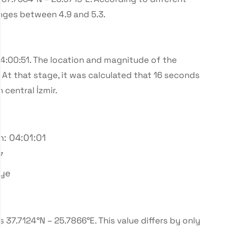
nges between 4.9 and 5.3.
04:00:51. The location and magnitude of the
At that stage, it was calculated that 16 seconds
central İzmir.
n: 04:01:01
7
iye
37.7124°N – 25.7866°E. This value differs by only