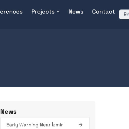
erences
Projects
News
Contact
En
News
Early Warning Near İzmir