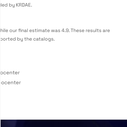
ided by KRDAE.
hile our final estimate was 4.9. These results are
ported by the catalogs.
pocenter
ypocenter