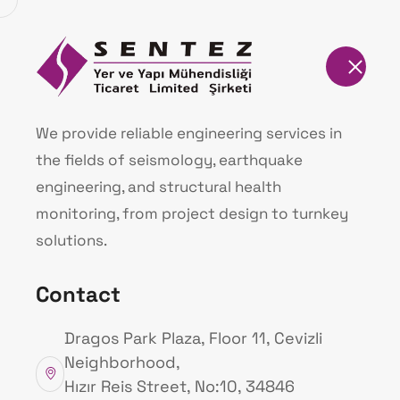
Homepage
İzmir DEUS Warni
We provide reliable engineering services in
the fields of seismology, earthquake
Homepage
İzmir DEUS Warning Signal (
engineering, and structural health
monitoring, from project design to turnkey
solutions.
Contact
Dragos Park Plaza, Floor 11, Cevizli
Neighborhood,
Hızır Reis Street, No:10, 34846