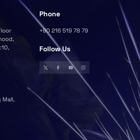
Phone
Floor
+90 216 519 78 79
rhood,
:10,
Follow Us
 Mall,