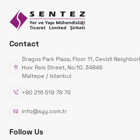
Homepage
Ab
Us
Our Products
Contact
Homepage
Our Products
Dragos Park Plaza, Floor 11, Cevizli Neighbo
Hızır Reis Street, No:10, 34846
Maltepe / Istanbul
+90 216 519 78 79
info@syy.com.tr
Follow Us