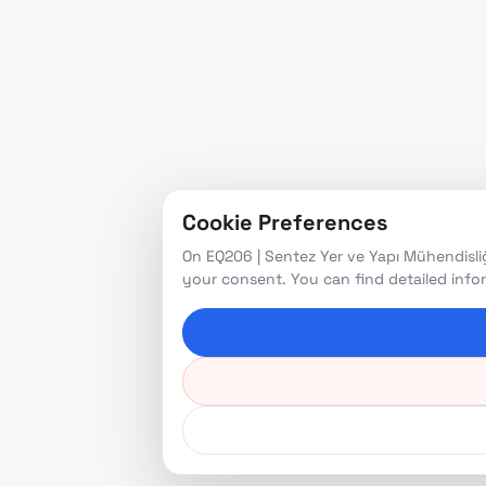
Cookie Preferences
On EQ206 | Sentez Yer ve Yapı Mühendisliğ
your consent. You can find detailed inf