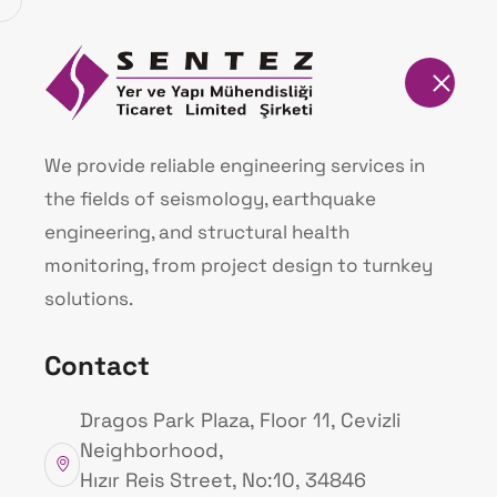
Homepage
Our Products
We provide reliable engineering services in
the fields of seismology, earthquake
Homepage
Our Products
engineering, and structural health
monitoring, from project design to turnkey
solutions.
Contact
Dragos Park Plaza, Floor 11, Cevizli
Neighborhood,
Hızır Reis Street, No:10, 34846