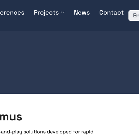
erences
Projects
News
Contact
En
imus
-and-play solutions developed for rapid