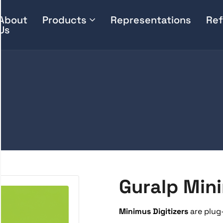
About
Products
Representations
Ref
Us
Guralp Min
Minimus Digitizers
are plug