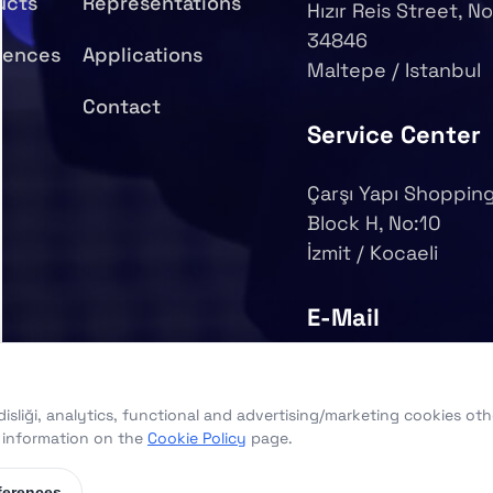
ucts
Representations
Hızır Reis Street, No
34846
rences
Applications
Maltepe / Istanbul
Contact
Service Center
Çarşı Yapı Shopping
Block H, No:10
İzmit / Kocaeli
E-Mail
info@syy.com.tr
sliği, analytics, functional and advertising/marketing cookies oth
d information on the
Cookie Policy
page.
ferences