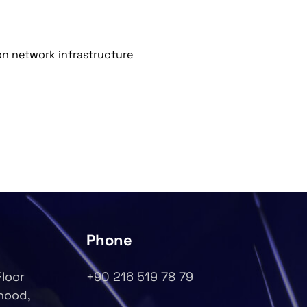
on network infrastructure
Phone
Floor
+90 216 519 78 79
rhood,