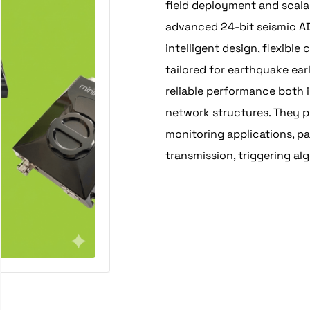
field deployment and scala
advanced 24-bit seismic AD
intelligent design, flexibl
tailored for earthquake ear
reliable performance both 
network structures. They pr
monitoring applications, pa
transmission, triggering a