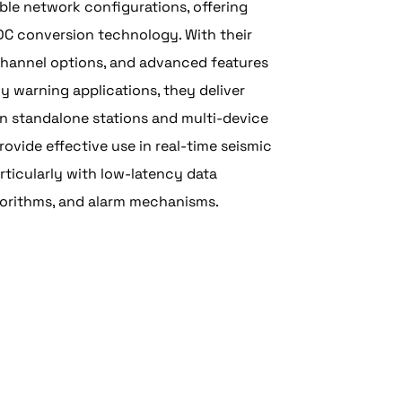
ble network configurations, offering
C conversion technology. With their
e channel options, and advanced features
ly warning applications, they deliver
in standalone stations and multi-device
ovide effective use in real-time seismic
rticularly with low-latency data
lgorithms, and alarm mechanisms.