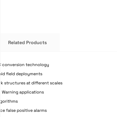
Related Products
DC conversion technology
pid field deployments
k structures at different scales
y Warning applications
lgorithms
e false positive alarms