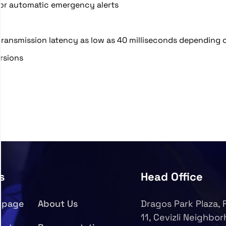
or automatic emergency alerts
transmission latency as low as 40 milliseconds depending 
rsions
s
Head Office
epage
About Us
Dragos Park Plaza, 
11, Cevizli Neighbo