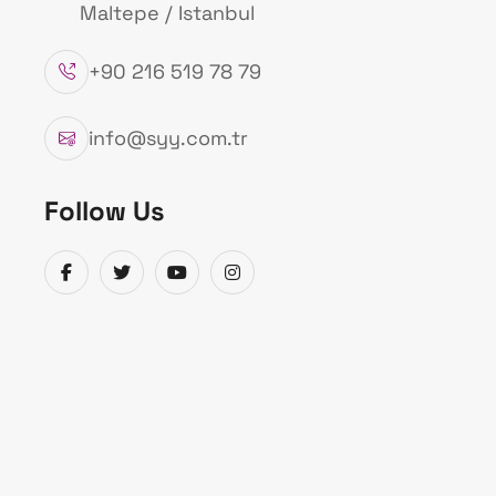
Maltepe / Istanbul
+90 216 519 78 79
info@syy.com.tr
Follow Us