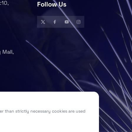
:10,
Follow Us
 Mall,
er than strictly necessary cookies are used