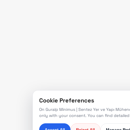
Prod
engineering services in the
Refe
fields of seismology,
earthquake engineering,
News
and structural health
monitoring, from project
design to turnkey
solutions.
Since 1997
Cookie Preferences
On Guralp Minimus | Sentez Yer ve Yapı Mühendi
only with your consent. You can find detaile
Accept All
Reject All
Manage Pre