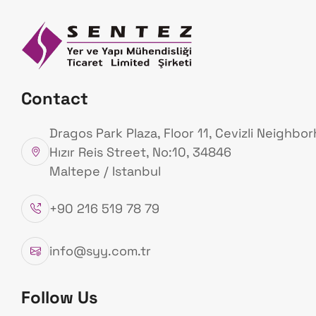
Homepage
Ab
Us
Our Projects
Contact
Homepage
Our Projects
Dragos Park Plaza, Floor 11, Cevizli Neighbo
Hızır Reis Street, No:10, 34846
Maltepe / Istanbul
+90 216 519 78 79
T
s
u
n
a
m
i
M
o
n
i
t
o
r
i
n
g
info@syy.com.tr
Follow Us