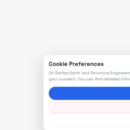
Cookie Preferences
On Sentez Earth and Structure Engineerin
your consent. You can find detailed inf