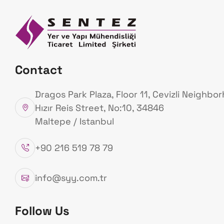
Homepage
Ab
Us
Our Products
Contact
Homepage
Our Products
Dragos Park Plaza, Floor 11, Cevizli Neighbo
Hızır Reis Street, No:10, 34846
Maltepe / Istanbul
+90 216 519 78 79
info@syy.com.tr
Follow Us