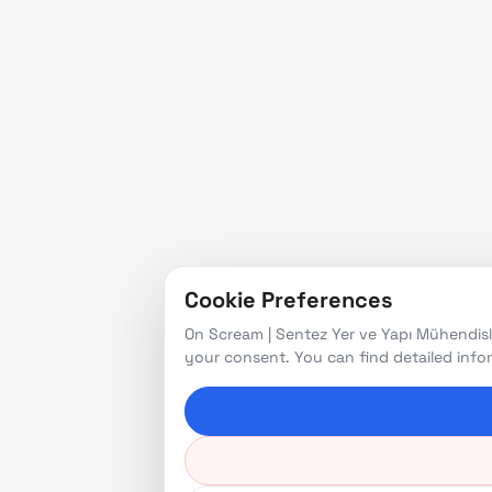
Cookie Preferences
On Scream | Sentez Yer ve Yapı Mühendisli
your consent. You can find detailed inf