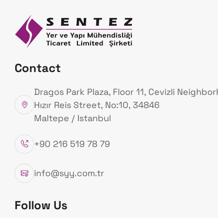
Homepage
Ab
Us
Our Products
Contact
Homepage
Our Products
Dragos Park Plaza, Floor 11, Cevizli Neighbo
Hızır Reis Street, No:10, 34846
Maltepe / Istanbul
+90 216 519 78 79
info@syy.com.tr
Follow Us