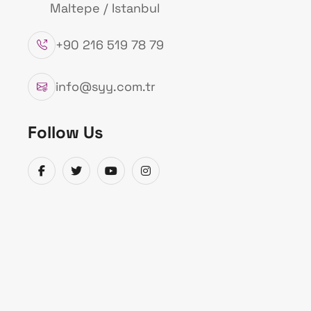
Maltepe / Istanbul
+90 216 519 78 79
info@syy.com.tr
Follow Us
Sentez Endasis Ind
Alarm Systems
Purpose