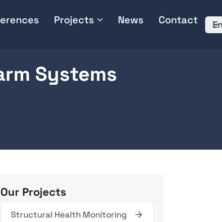
erences
Projects
News
Contact
En
larm Systems
Our Projects
Structural Health Monitoring