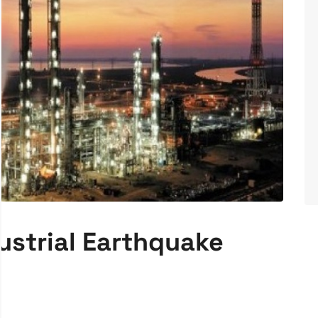
ustrial Earthquake