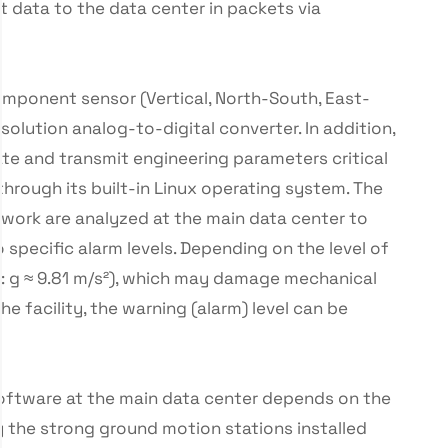
 data to the data center in packets via
omponent sensor (Vertical, North-South, East-
solution analog-to-digital converter. In addition,
ate and transmit engineering parameters critical
through its built-in Linux operating system. The
work are analyzed at the main data center to
 specific alarm levels. Depending on the level of
it: g ≈ 9.81 m/s²), which may damage mechanical
he facility, the warning (alarm) level can be
software at the main data center depends on the
 the strong ground motion stations installed