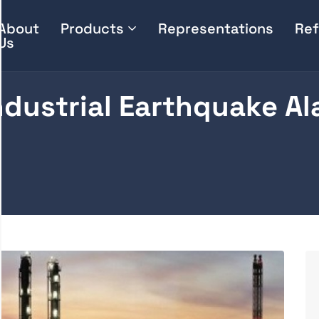
About
Products
Representations
Ref
Us
ndustrial Earthquake A