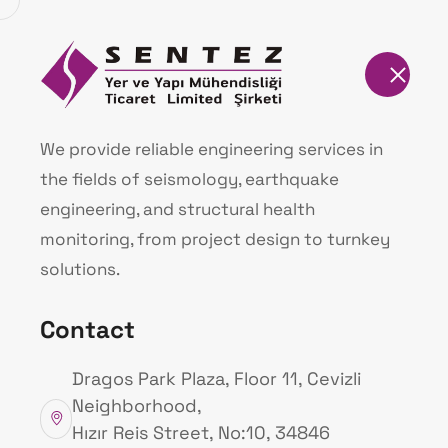
Homepage
Sentez Endasis I
We provide reliable engineering services in
the fields of seismology, earthquake
Homepage
Our Projects
engineering, and structural health
monitoring, from project design to turnkey
solutions.
Contact
Dragos Park Plaza, Floor 11, Cevizli
Neighborhood,
Hızır Reis Street, No:10, 34846