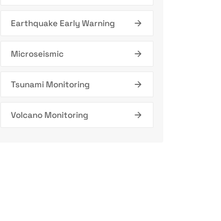
Earthquake Early Warning
Microseismic
Tsunami Monitoring
Volcano Monitoring