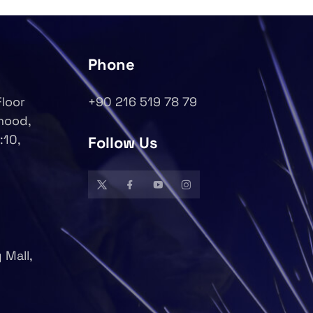
Phone
Floor
+90 216 519 78 79
rhood,
:10,
Follow Us
 Mall,