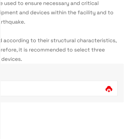
are used to ensure necessary and critical
pment and devices within the facility and to
arthquake.
d according to their structural characteristics,
refore, it is recommended to select three
e devices.