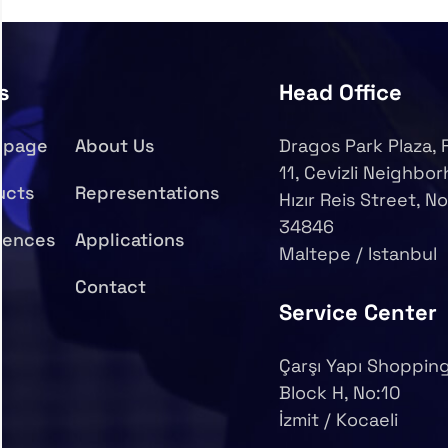
s
Head Office
epage
About Us
Dragos Park Plaza, 
11, Cevizli Neighbo
ucts
Representations
Hızır Reis Street, No
34846
rences
Applications
Maltepe / Istanbul
Contact
Service Center
Çarşı Yapı Shopping
Block H, No:10
İzmit / Kocaeli