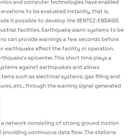
tronics and computer technologies have enabled
vations to be evaluated instantly, that is,
made it possible to develop the SENTEZ-ENDASIS
strial facilities. Earthquake alarm systems to be
tions can provide warnings a few seconds before
 earthquake affect the facility or operation.
rthquake’s epicenter. This short time plays a
e systems against earthquakes and allows
ems such as electrical systems, gas filling and
ctures, etc., through the warning signal generated
 a network consisting of strong ground motion
nd providing continuous data flow. The stations