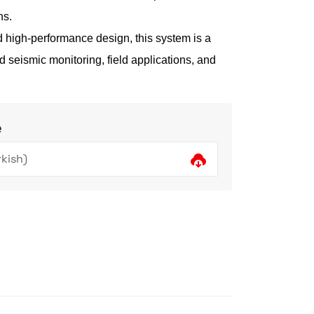
ns.
d high-performance design, this system is a
d seismic monitoring, field applications, and
e
kish)