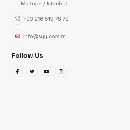
Maltepe / Istanbul
+90 216 519 78 79
info@syy.com.tr
Follow Us