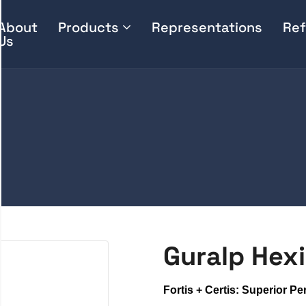
About
Products
Representations
Ref
Us
Guralp Hexi
Fortis + Certis: Superior P