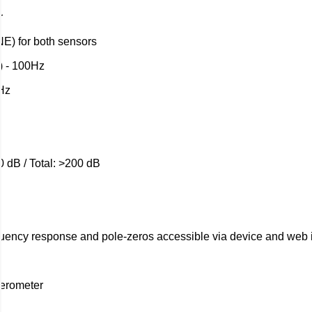
r
E) for both sensors
) - 100Hz
Hz
0 dB / Total: >200 dB
equency response and pole-zeros accessible via device and web 
erometer