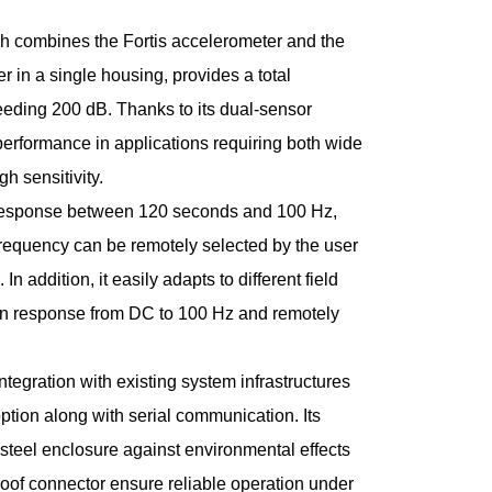
ch combines the Fortis accelerometer and the
 in a single housing, provides a total
eding 200 dB. Thanks to its dual-sensor
r performance in applications requiring both wide
h sensitivity.
y response between 120 seconds and 100 Hz,
frequency can be remotely selected by the user
 addition, it easily adapts to different field
ion response from DC to 100 Hz and remotely
ntegration with existing system infrastructures
ption along with serial communication. Its
 steel enclosure against environmental effects
oof connector ensure reliable operation under