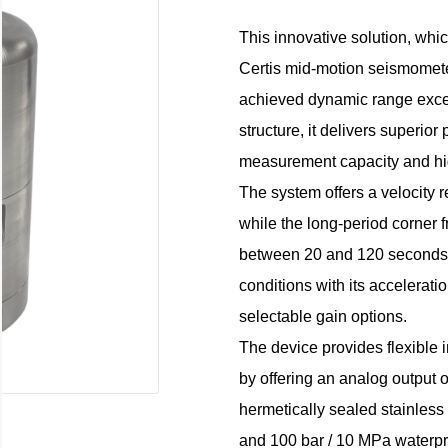
This innovative solution, whi
Certis mid-motion seismometer
achieved dynamic range exce
structure, it delivers superio
measurement capacity and hig
The system offers a velocit
while the long-period corner 
between 20 and 120 seconds. In
conditions with its accelerat
selectable gain options.
The device provides flexible i
by offering an analog output o
hermetically sealed stainless
and 100 bar / 10 MPa waterpr