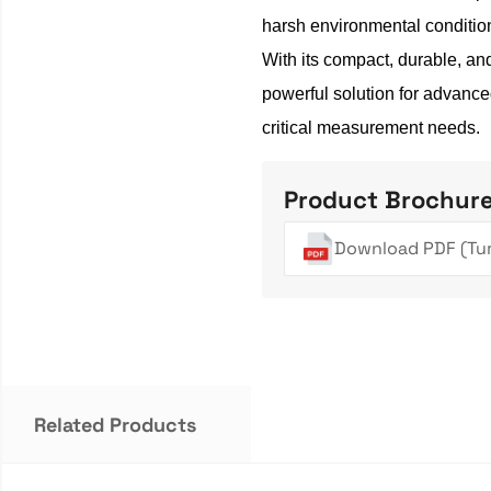
harsh environmental conditio
With its compact, durable, an
powerful solution for advance
critical measurement needs.
Product Brochur
Download PDF (Tur
Related Products