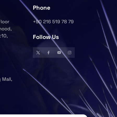
Phone
Floor
+90 216 519 78 79
rhood,
:10,
Follow Us
 Mall,