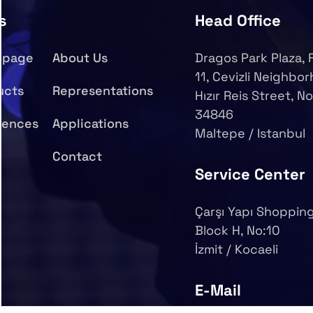
s
Head Office
epage
About Us
Dragos Park Plaza, 
11, Cevizli Neighbo
ucts
Representations
Hızır Reis Street, No
34846
rences
Applications
Maltepe / Istanbul
Contact
Service Center
Çarşı Yapı Shopping
Block H, No:10
İzmit / Kocaeli
E-Mail