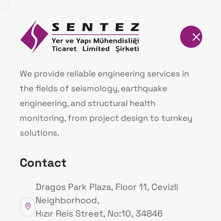
Homepage
Our Products
We provide reliable engineering services in
the fields of seismology, earthquake
Homepage
Our Products
engineering, and structural health
monitoring, from project design to turnkey
solutions.
Contact
Dragos Park Plaza, Floor 11, Cevizli
Neighborhood,
Hızır Reis Street, No:10, 34846