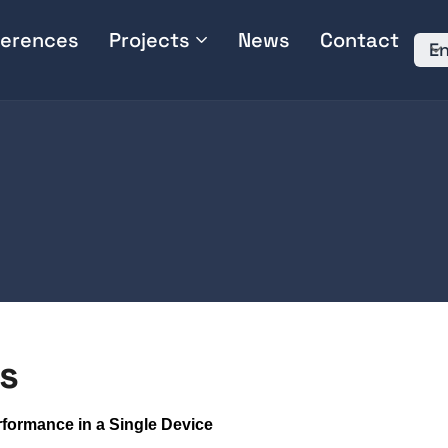
erences
Projects
News
Contact
En
s
erformance in a Single Device