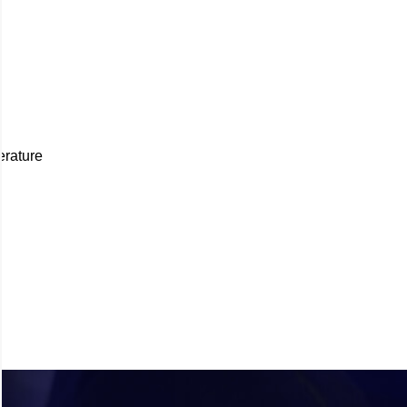
erature