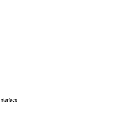
interface